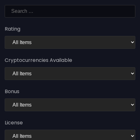
Rating
Cryptocurrencies Available
Bonus
License