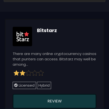
Bitstarz
There are many online cryptocurrency casinos
that punters can access. Bitstarz may well be
among...
Licensed
Hybrid
REVIEW