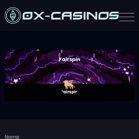
Fairspin
Name