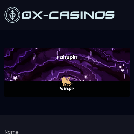
Fairspin
Name