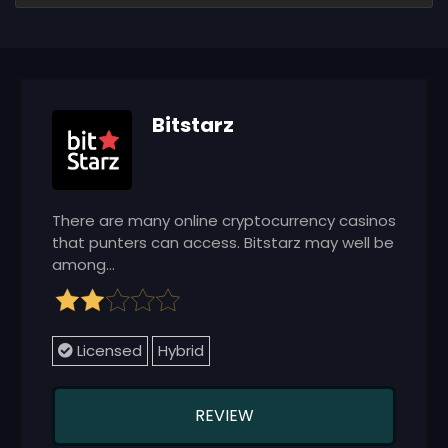
Bitstarz
There are many online cryptocurrency casinos
that punters can access. Bitstarz may well be
among...
Licensed
Hybrid
REVIEW