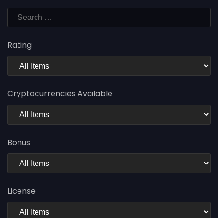
Rating
Cryptocurrencies Available
Bonus
License