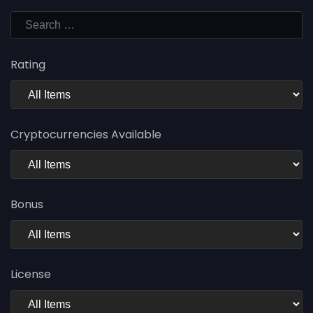
Rating
Cryptocurrencies Available
Bonus
License