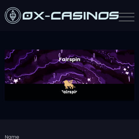
Fairspin
Name