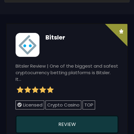
Bitsler
Bitsler Review | One of the biggest and safest
cryptocurrency betting platforms is Bitsler.
It...
Licensed
Crypto Casino
TOP
REVIEW