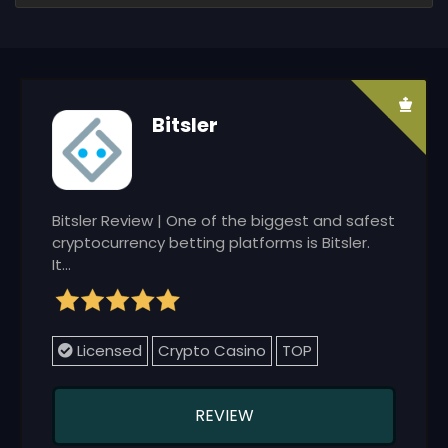
Bitsler
Bitsler Review | One of the biggest and safest
cryptocurrency betting platforms is Bitsler.
It...
Licensed
Crypto Casino
TOP
REVIEW