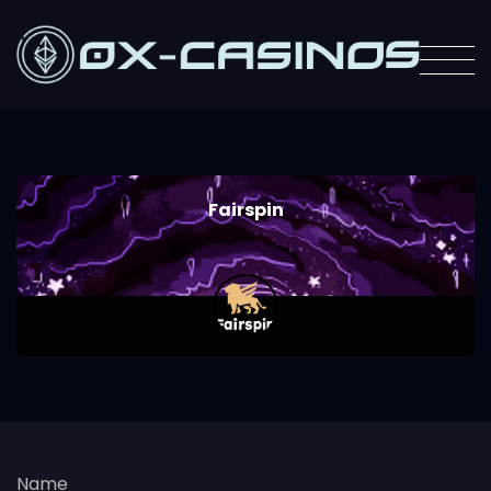
Fairspin
Name