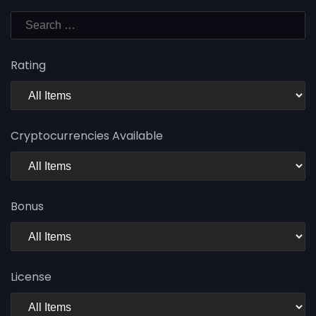
Rating
Cryptocurrencies Available
Bonus
License