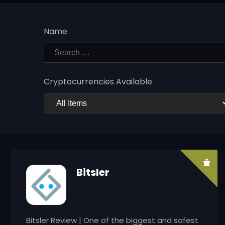
Name
Cryptocurrencies Available
Bitsler
Bitsler Review | One of the biggest and safest