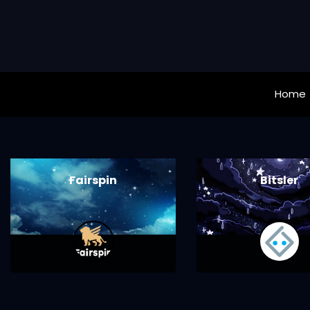
Home
Fairspin
Bitsler