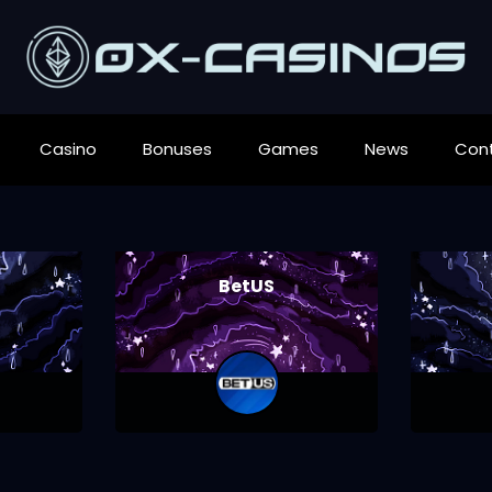
Casino
Bonuses
Games
News
Cont
BetUS