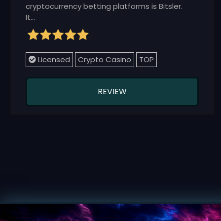
cryptocurrency betting platforms is Bitsler.
It...
Licensed
Crypto Casino
TOP
REVIEW