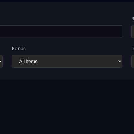
R
Bonus
L