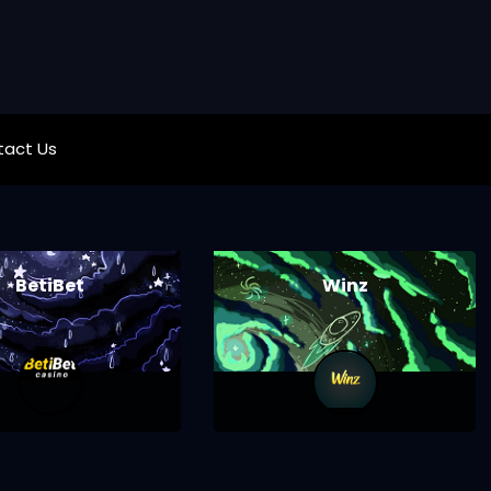
act Us
BetiBet
Winz