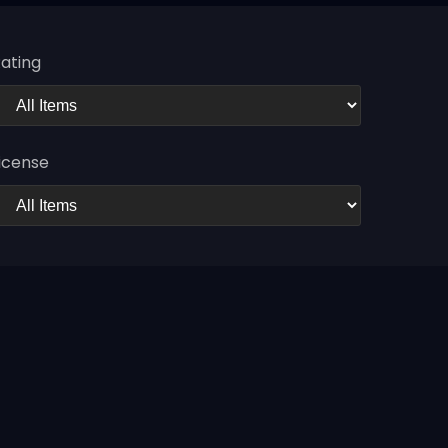
ating
icense