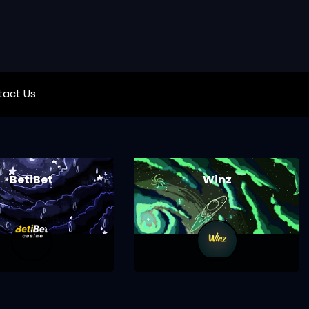
act Us
BetiBet
Winz