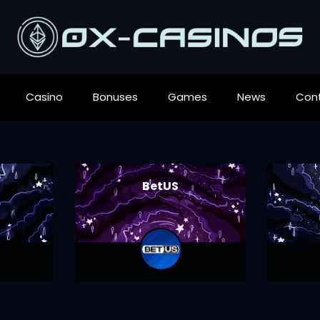
Casino
Bonuses
Games
News
Cont
BetUS