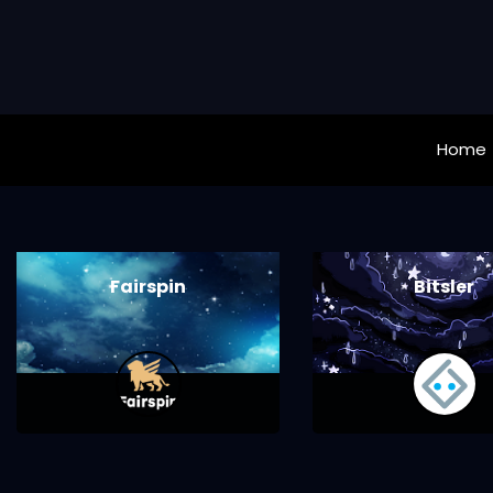
Home
Fairspin
Bitsler