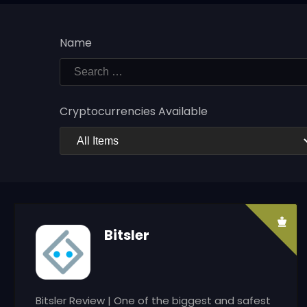
Name
Cryptocurrencies Available
Bitsler
Bitsler Review | One of the biggest and safest