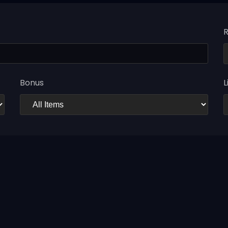
R
Bonus
L