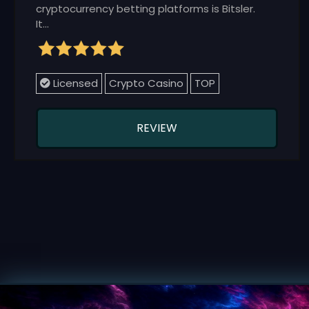
cryptocurrency betting platforms is Bitsler.
It...
Licensed
Crypto Casino
TOP
REVIEW