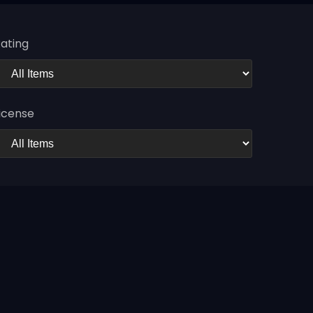
ating
icense