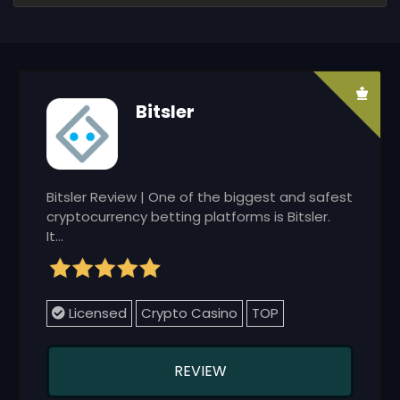
Bitsler
Bitsler Review | One of the biggest and safest
cryptocurrency betting platforms is Bitsler.
It...
Licensed
Crypto Casino
TOP
REVIEW