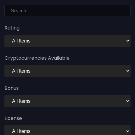
Rating
Cryptocurrencies Available
Bonus
License