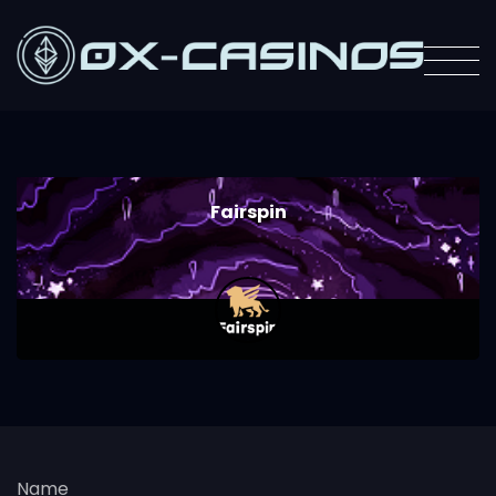
Fairspin
Name