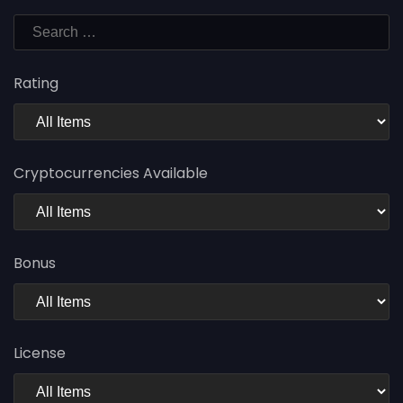
Rating
Cryptocurrencies Available
Bonus
License