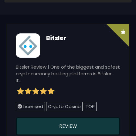
Bitsler
Bitsler Review | One of the biggest and safest
cryptocurrency betting platforms is Bitsler.
It...
Licensed
Crypto Casino
TOP
REVIEW