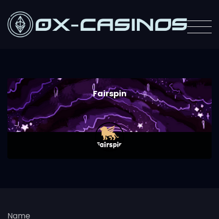
Fairspin
Name