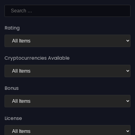
Rating
Cryptocurrencies Available
Bonus
License