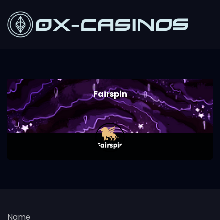
Fairspin
Name