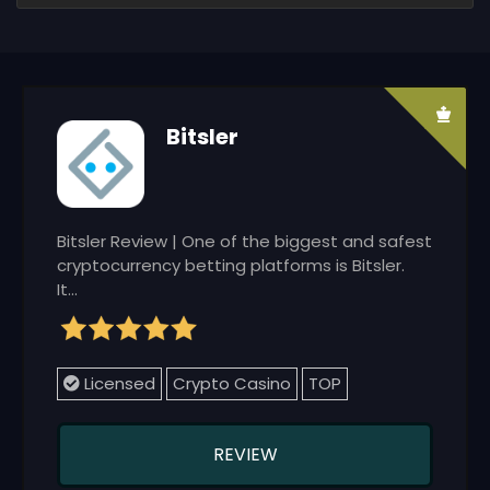
Bitsler
Bitsler Review | One of the biggest and safest
cryptocurrency betting platforms is Bitsler.
It...
Licensed
Crypto Casino
TOP
REVIEW