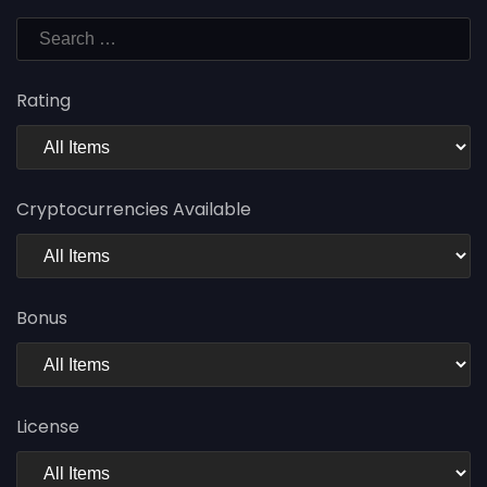
Rating
Cryptocurrencies Available
Bonus
License