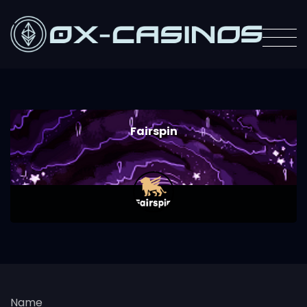
Fairspin
Name