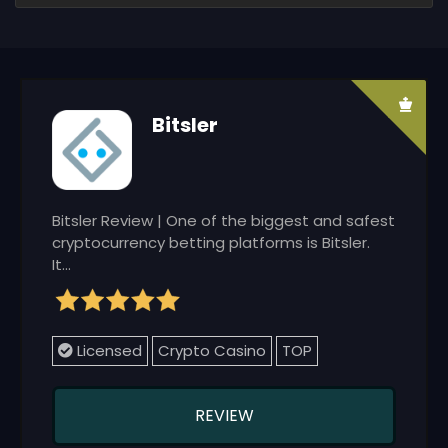
Bitsler
Bitsler Review | One of the biggest and safest
cryptocurrency betting platforms is Bitsler.
It...
Licensed
Crypto Casino
TOP
REVIEW