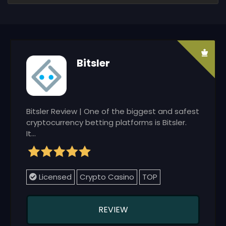
Bitsler
Bitsler Review | One of the biggest and safest
cryptocurrency betting platforms is Bitsler.
It...
Licensed
Crypto Casino
TOP
REVIEW