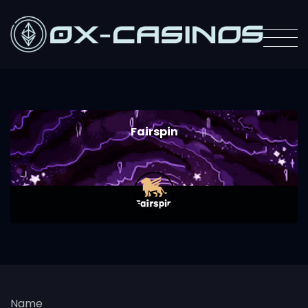
Fairspin
Name