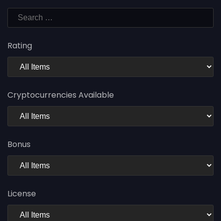
Rating
Cryptocurrencies Available
Bonus
License