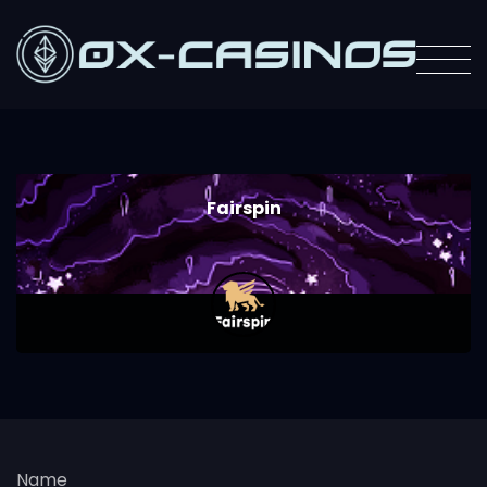
Fairspin
Name