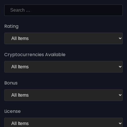
Rating
Cryptocurrencies Available
Bonus
License