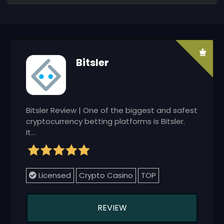
Bitsler
Bitsler Review | One of the biggest and safest
cryptocurrency betting platforms is Bitsler.
It...
Licensed
Crypto Casino
TOP
REVIEW