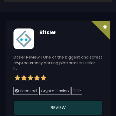
Bitsler
Bitsler Review | One of the biggest and safest
cryptocurrency betting platforms is Bitsler.
It...
Licensed
Crypto Casino
TOP
REVIEW