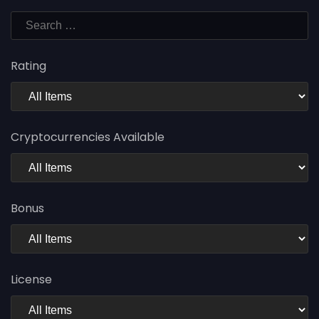
Rating
Cryptocurrencies Available
Bonus
License