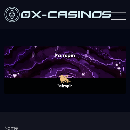
Fairspin
Name