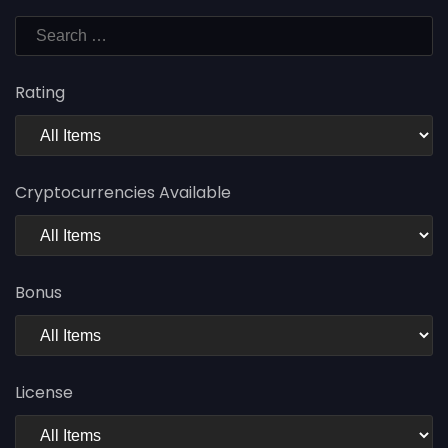
Rating
Cryptocurrencies Available
Bonus
License