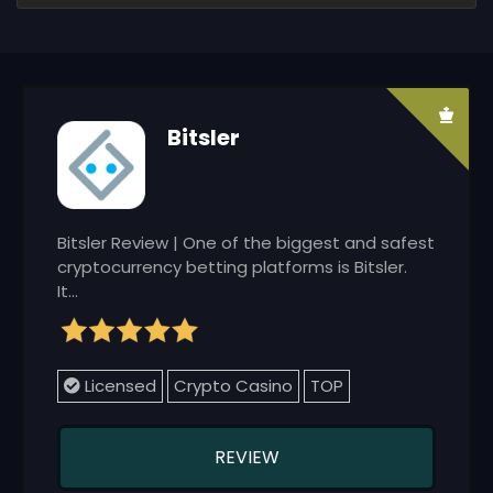
Bitsler
Bitsler Review | One of the biggest and safest
cryptocurrency betting platforms is Bitsler.
It...
Licensed
Crypto Casino
TOP
REVIEW