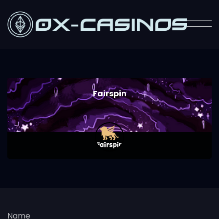
Fairspin
Name