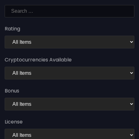
Rating
Cryptocurrencies Available
Bonus
License