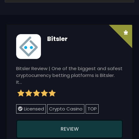
Bitsler
Bitsler Review | One of the biggest and safest
cryptocurrency betting platforms is Bitsler.
It...
Licensed
Crypto Casino
TOP
REVIEW