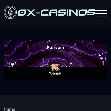
Fairspin
Name