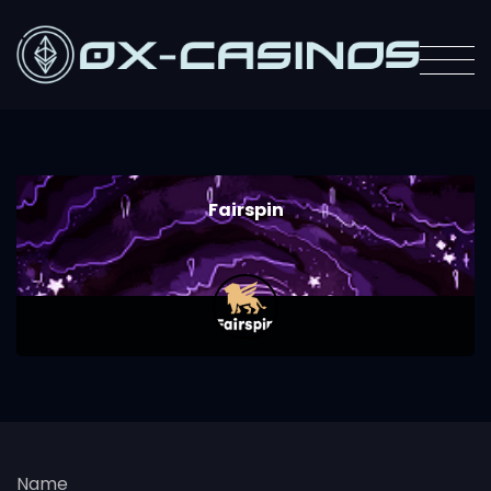
Fairspin
Name