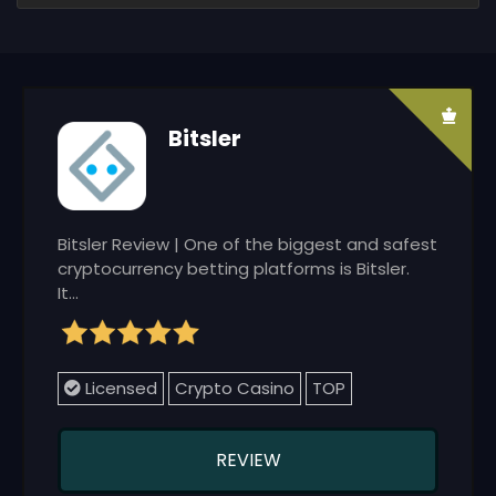
Bitsler
Bitsler Review | One of the biggest and safest
cryptocurrency betting platforms is Bitsler.
It...
Licensed
Crypto Casino
TOP
REVIEW