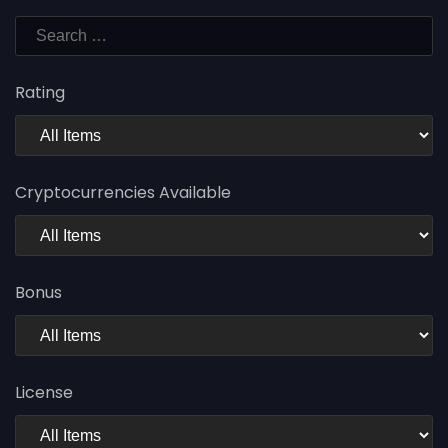
Rating
Cryptocurrencies Available
Bonus
License