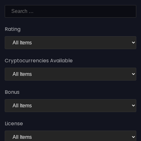
Rating
Cryptocurrencies Available
Bonus
License