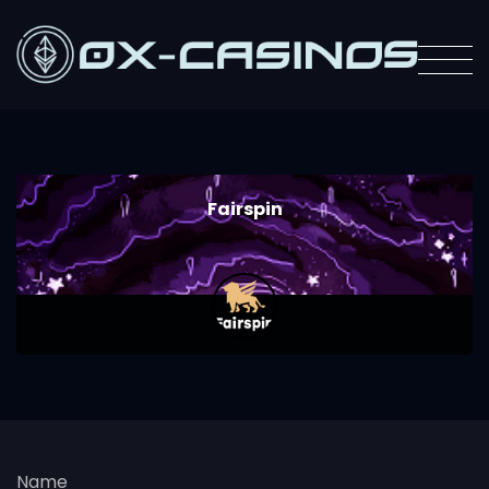
Fairspin
Name