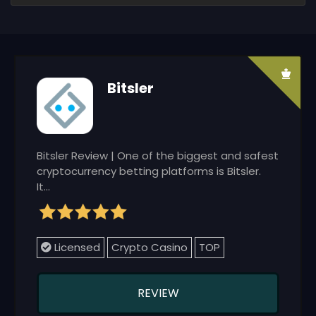
Bitsler
Bitsler Review | One of the biggest and safest
cryptocurrency betting platforms is Bitsler.
It...
Licensed
Crypto Casino
TOP
REVIEW