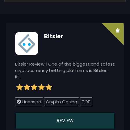
Bitsler
Bitsler Review | One of the biggest and safest
cryptocurrency betting platforms is Bitsler.
It...
Licensed
Crypto Casino
TOP
REVIEW