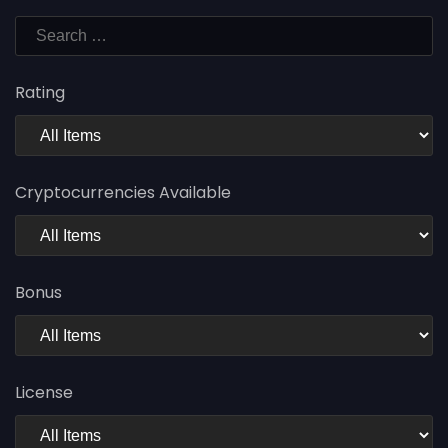
Rating
Cryptocurrencies Available
Bonus
License