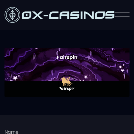
Fairspin
Name