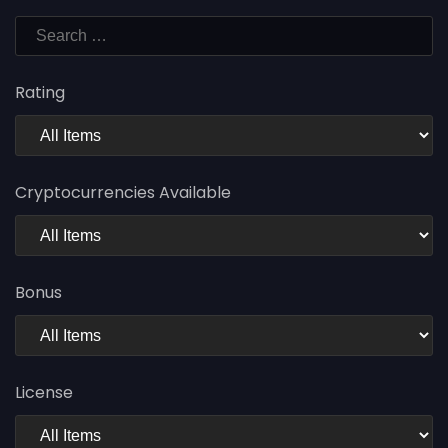
Rating
Cryptocurrencies Available
Bonus
License