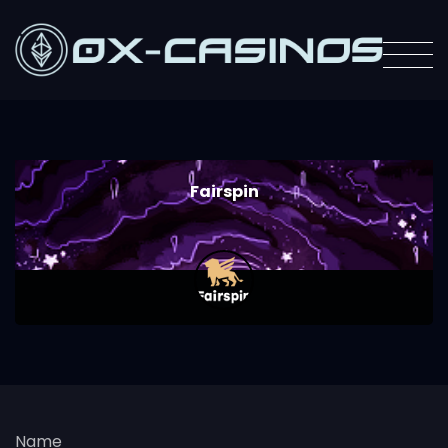
Fairspin
Name