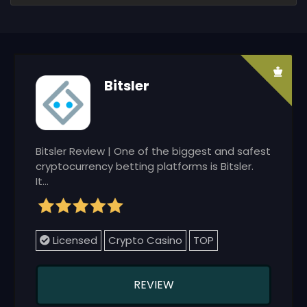
Bitsler
Bitsler Review | One of the biggest and safest
cryptocurrency betting platforms is Bitsler.
It...
Licensed
Crypto Casino
TOP
REVIEW