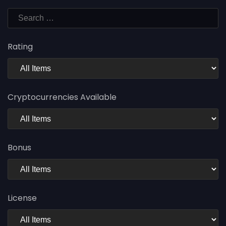
Rating
Cryptocurrencies Available
Bonus
License