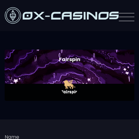
Fairspin
Name