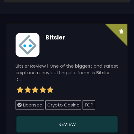
Bitsler
Bitsler Review | One of the biggest and safest
cryptocurrency betting platforms is Bitsler.
It...
Licensed
Crypto Casino
TOP
REVIEW