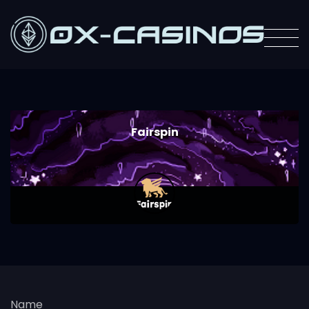
Fairspin
Name