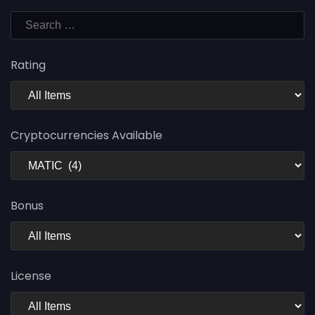
Rating
Cryptocurrencies Available
Bonus
License