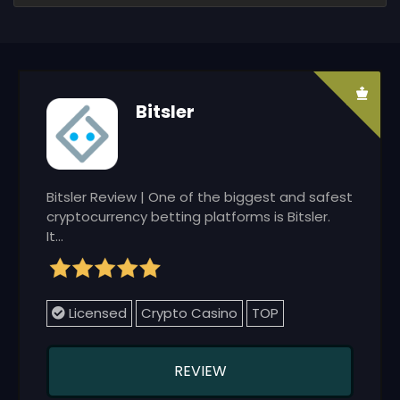
Bitsler
Bitsler Review | One of the biggest and safest
cryptocurrency betting platforms is Bitsler.
It...
Licensed
Crypto Casino
TOP
REVIEW