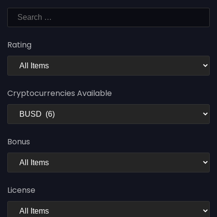
Rating
Cryptocurrencies Available
Bonus
License