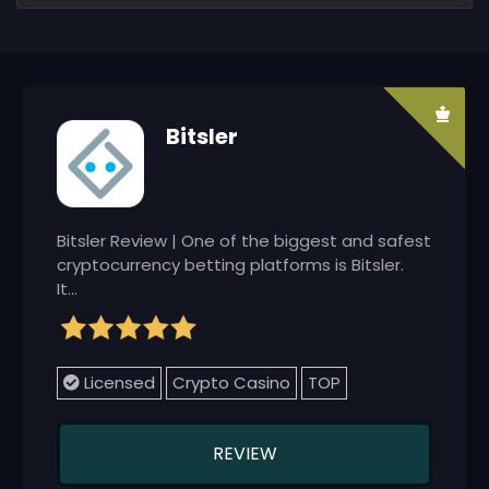
Bitsler
Bitsler Review | One of the biggest and safest
cryptocurrency betting platforms is Bitsler.
It...
Licensed
Crypto Casino
TOP
REVIEW