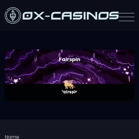
Fairspin
Name