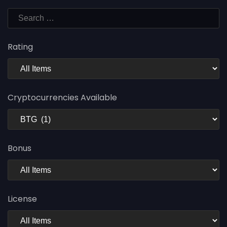
Rating
Cryptocurrencies Available
Bonus
License