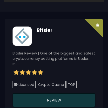
Bitsler
Bitsler Review | One of the biggest and safest
cryptocurrency betting platforms is Bitsler.
It...
Licensed
Crypto Casino
TOP
REVIEW