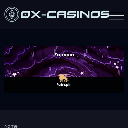
Fairspin
Name