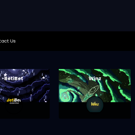
act Us
BetiBet
Winz