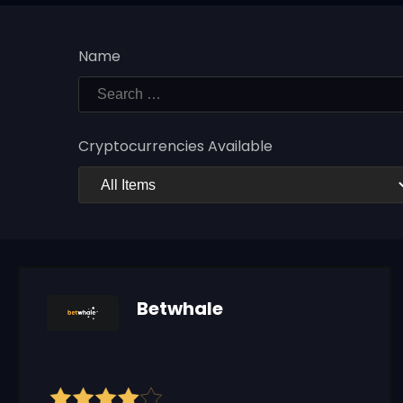
Name
Cryptocurrencies Available
Betwhale