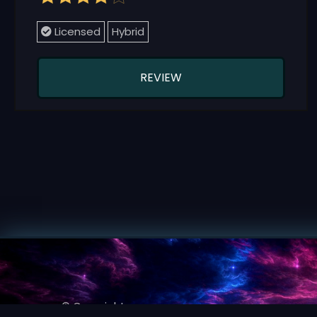
Licensed
Hybrid
REVIEW
© Copyright