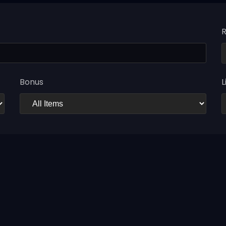
R
Bonus
L