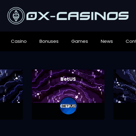
Casino
Bonuses
Games
News
Cont
BetUS