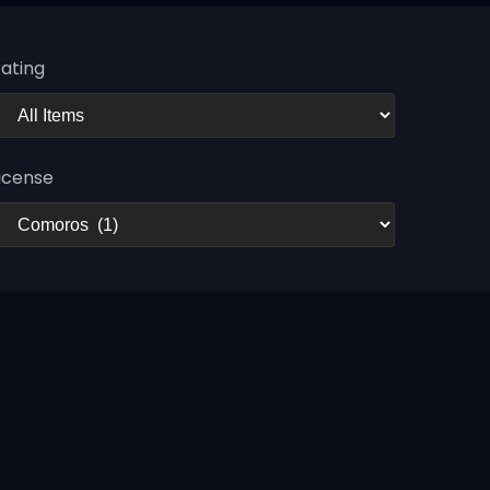
ating
icense