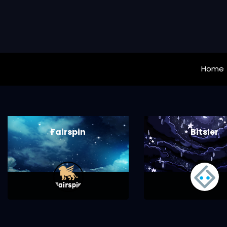
Home
Fairspin
Bitsler