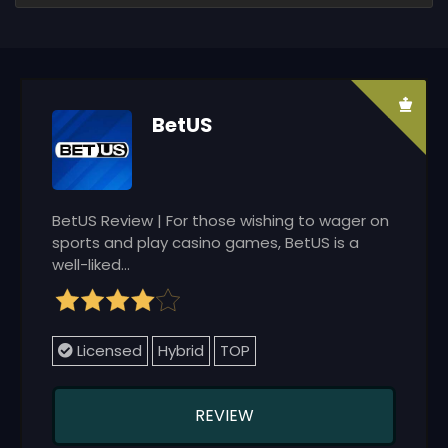
BetUS
BetUS Review | For those wishing to wager on
sports and play casino games, BetUS is a
well-liked...
Licensed
Hybrid
TOP
REVIEW