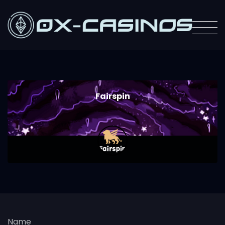
Fairspin
Name