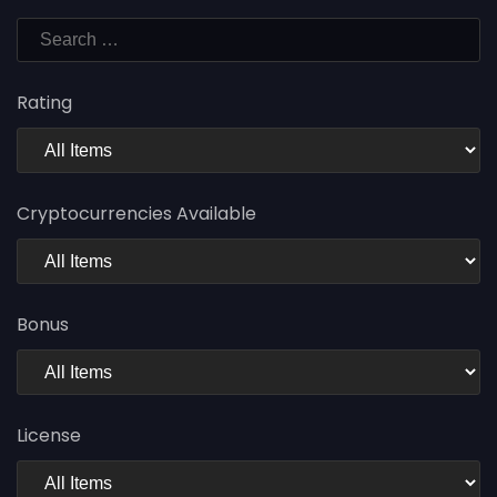
Rating
Cryptocurrencies Available
Bonus
License