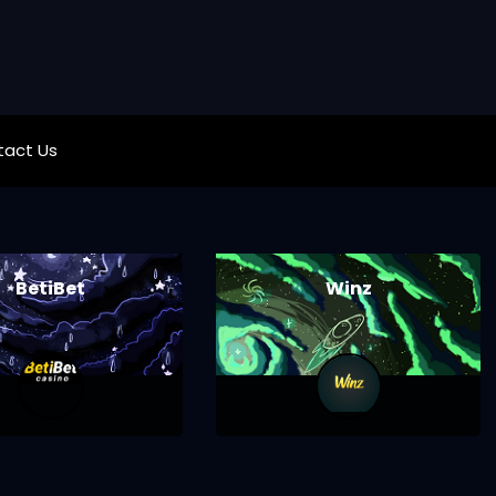
act Us
BetiBet
Winz