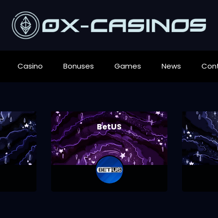
Casino
Bonuses
Games
News
Cont
BetUS