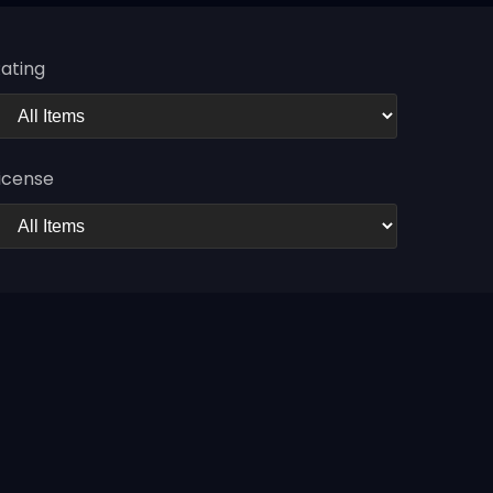
ating
icense