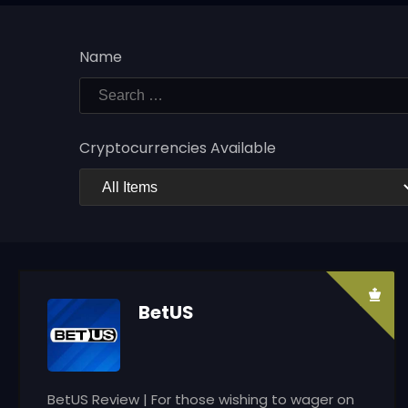
Name
Cryptocurrencies Available
BetUS
BetUS Review | For those wishing to wager on