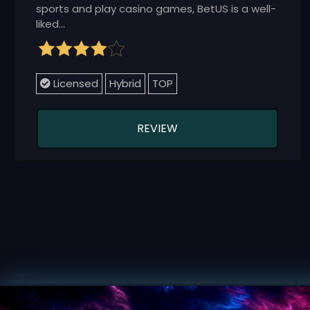
sports and play casino games, BetUS is a well-
liked...
Licensed
Hybrid
TOP
REVIEW