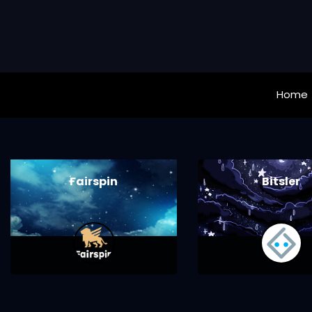
Home
Fairspin
Bitsler