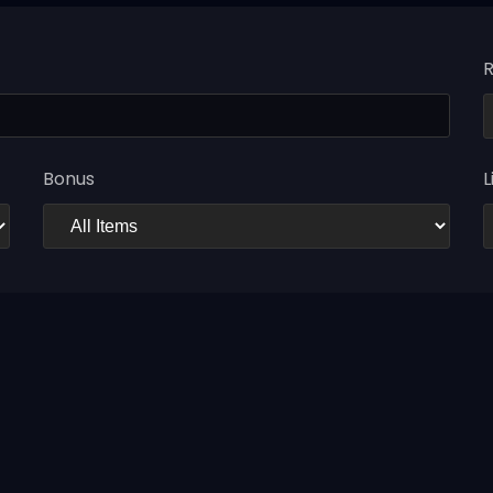
R
Bonus
L