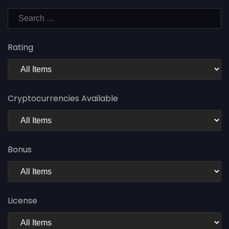
Rating
Cryptocurrencies Available
Bonus
License