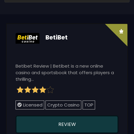
BetiBet
Betibet Review | Betibet is a new online
casino and sportsbook that offers players a
thrilling...
Licensed
Crypto Casino
TOP
REVIEW