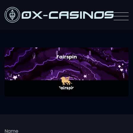
Fairspin
Name