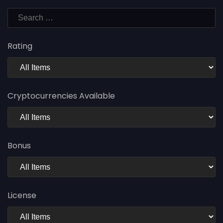
Rating
Cryptocurrencies Available
Bonus
License