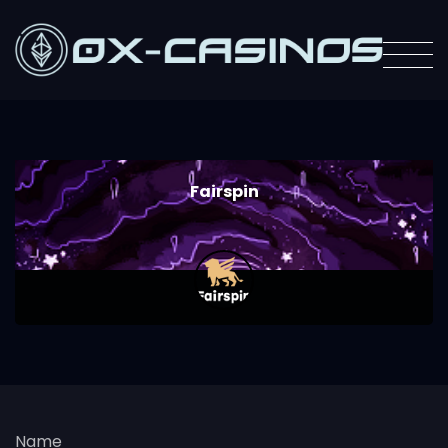
Fairspin
Name