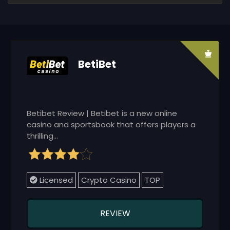
BetiBet
Betibet Review | Betibet is a new online
casino and sportsbook that offers players a
thrilling...
Licensed
Crypto Casino
TOP
REVIEW