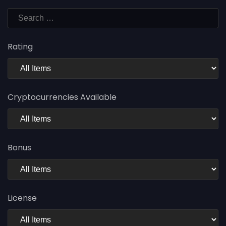
Rating
Cryptocurrencies Available
Bonus
License