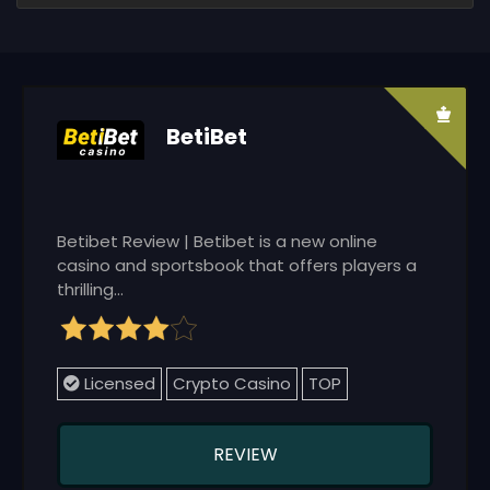
BetiBet
Betibet Review | Betibet is a new online
casino and sportsbook that offers players a
thrilling...
Licensed
Crypto Casino
TOP
REVIEW