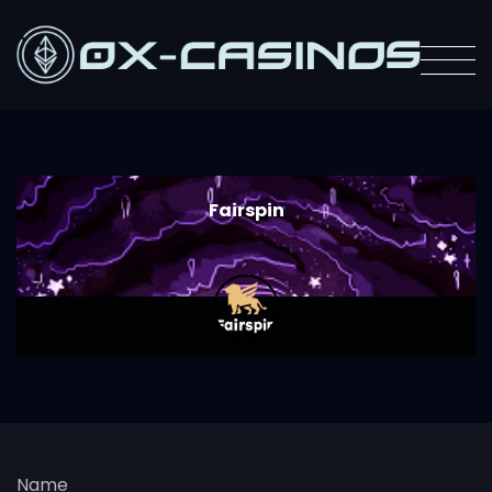
Fairspin
Name