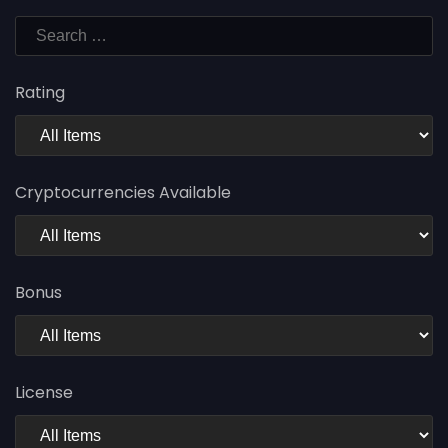
Rating
Cryptocurrencies Available
Bonus
License