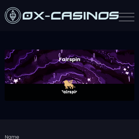
Fairspin
Name