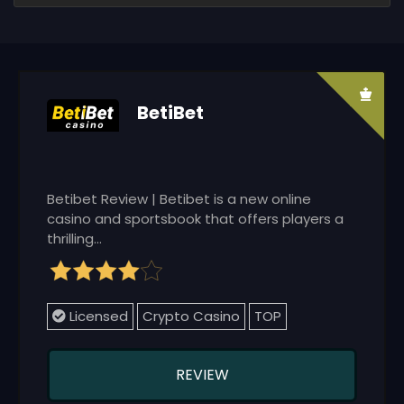
BetiBet
Betibet Review | Betibet is a new online
casino and sportsbook that offers players a
thrilling...
Licensed
Crypto Casino
TOP
REVIEW