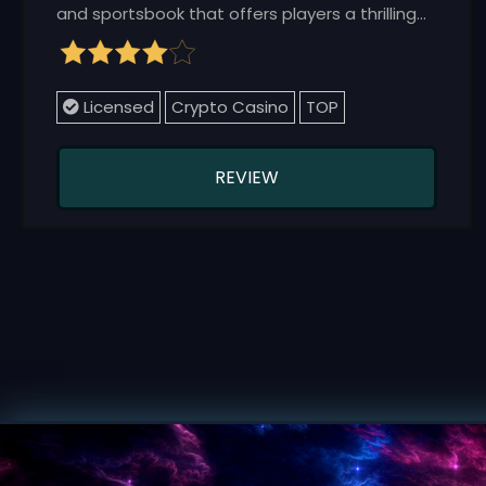
and sportsbook that offers players a thrilling...
Licensed
Crypto Casino
TOP
REVIEW