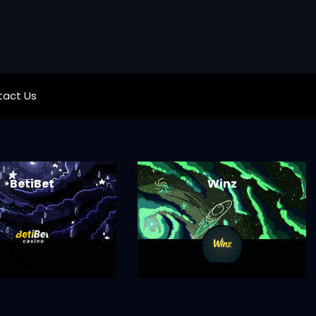
act Us
BetiBet
Winz