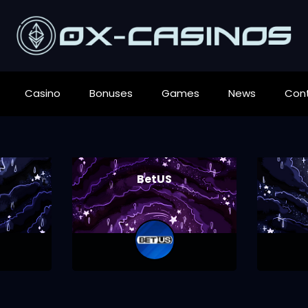
Casino
Bonuses
Games
News
Cont
BetUS