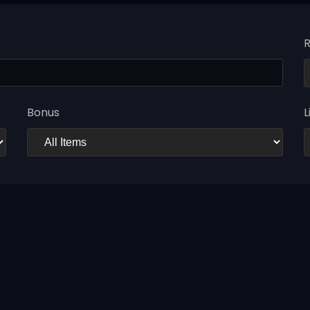
R
Bonus
L