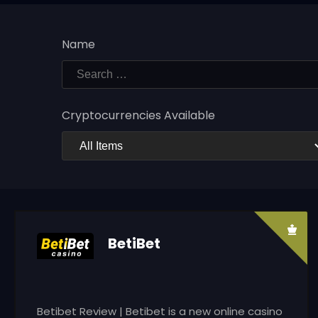
Name
Cryptocurrencies Available
BetiBet
Betibet Review | Betibet is a new online casino