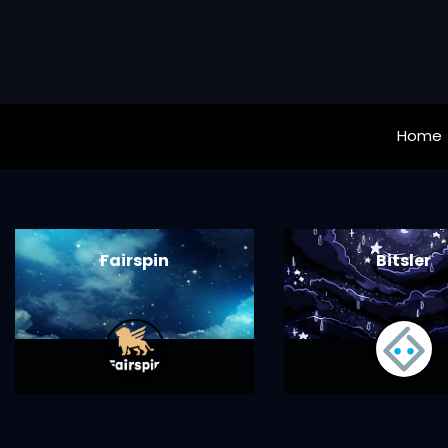
Home
Fairspin
Bitsler