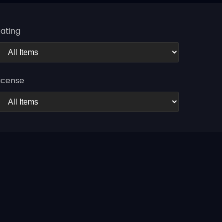
ating
icense