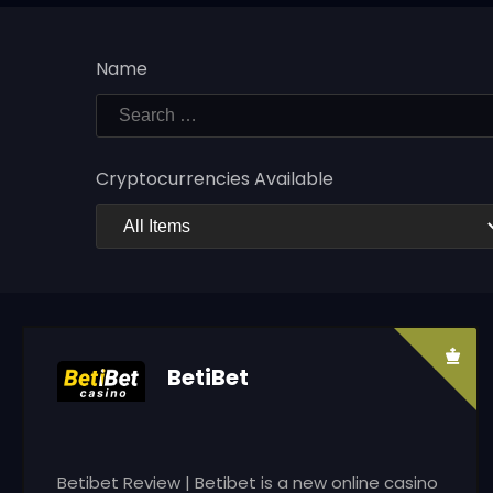
Name
Cryptocurrencies Available
BetiBet
Betibet Review | Betibet is a new online casino