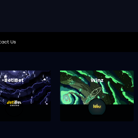
act Us
BetiBet
Winz