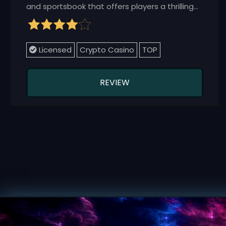
and sportsbook that offers players a thrilling...
Licensed
Crypto Casino
TOP
REVIEW