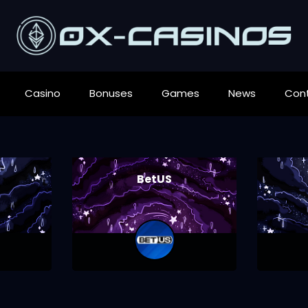
Casino
Bonuses
Games
News
Cont
BetUS