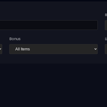
R
Bonus
L