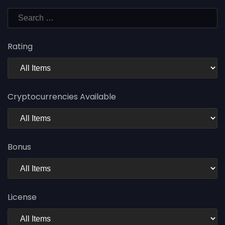
Rating
Cryptocurrencies Available
Bonus
License