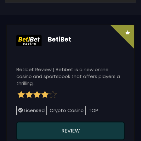
BetiBet
Betibet Review | Betibet is a new online
casino and sportsbook that offers players a
thrilling...
Licensed
Crypto Casino
TOP
REVIEW