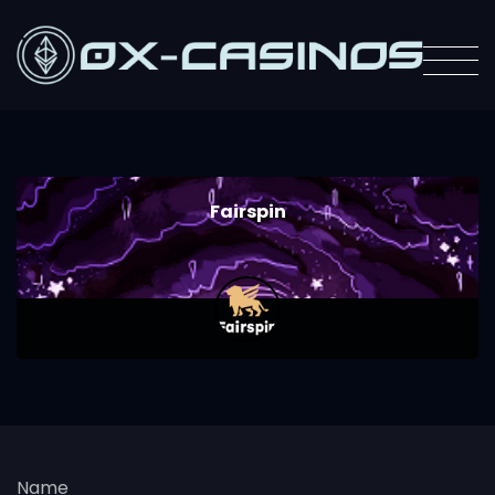
Fairspin
Name