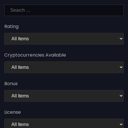
Rating
Cryptocurrencies Available
Bonus
License