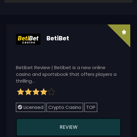
BetiBet
Betibet Review | Betibet is a new online
casino and sportsbook that offers players a
thrilling...
Licensed
Crypto Casino
TOP
REVIEW