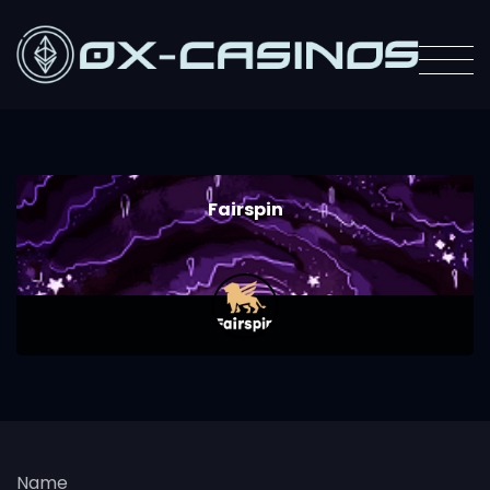
Fairspin
Name