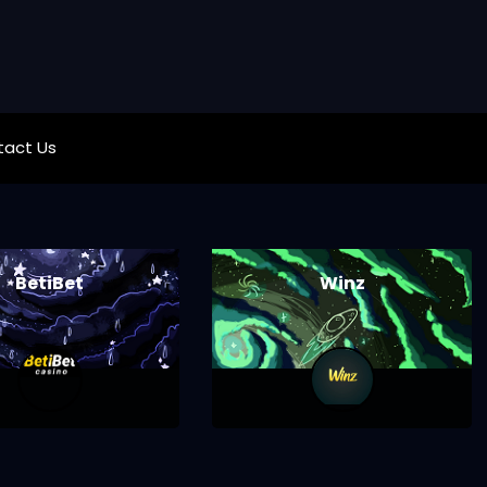
act Us
BetiBet
Winz