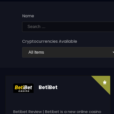
Name
Cryptocurrencies Available
BetiBet
Betibet Review | Betibet is a new online casino