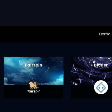
Home
Fairspin
Bitsler