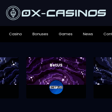
Casino
Bonuses
Games
News
Cont
BetUS