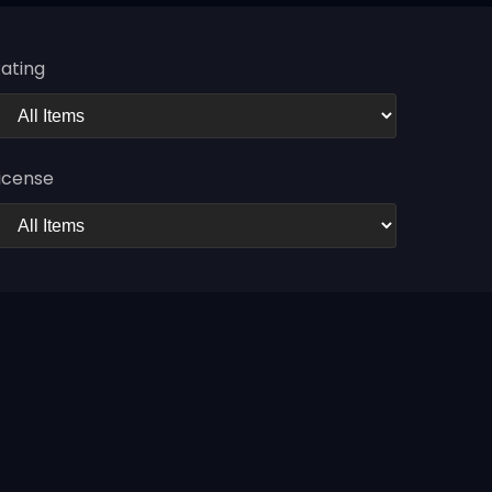
ating
icense