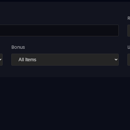
R
Bonus
L