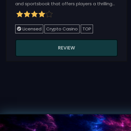
and sportsbook that offers players a thrilling...
Licensed
Crypto Casino
TOP
REVIEW