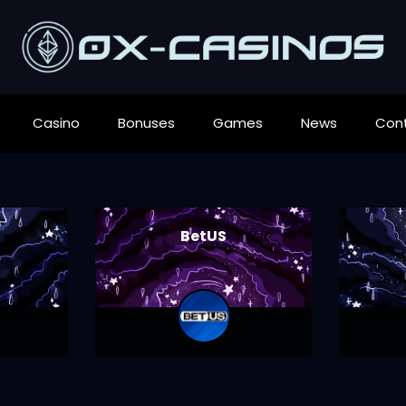
Casino
Bonuses
Games
News
Cont
BetUS