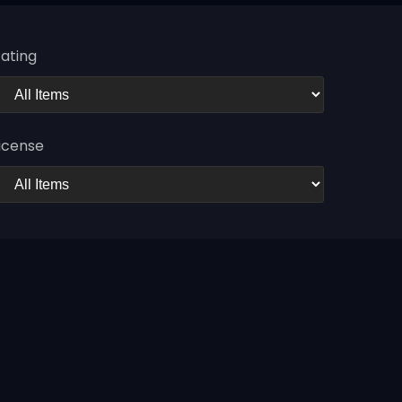
ating
icense