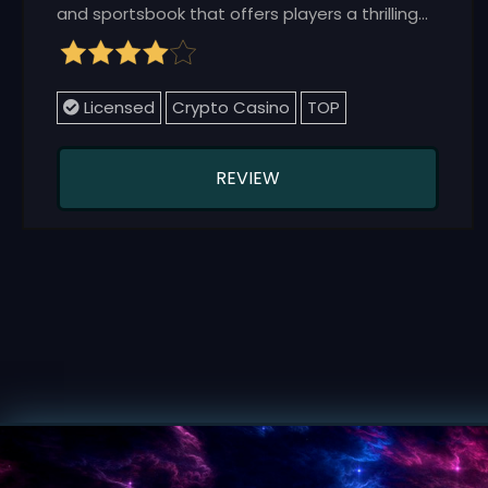
and sportsbook that offers players a thrilling...
Licensed
Crypto Casino
TOP
REVIEW