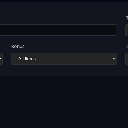
R
Bonus
L