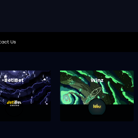
act Us
BetiBet
Winz