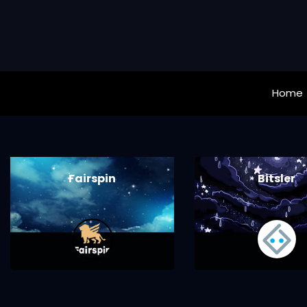
Home
Fairspin
Bitsler