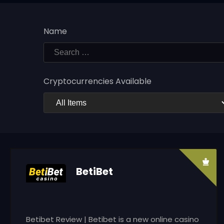
Name
Cryptocurrencies Available
BetiBet
Betibet Review | Betibet is a new online casino