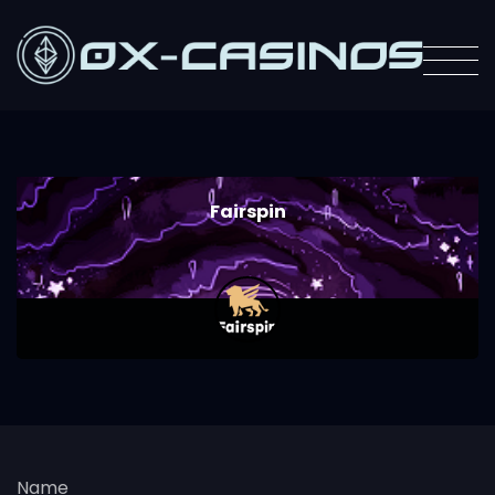
Fairspin
Name