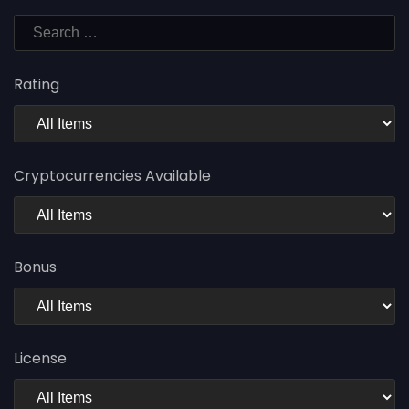
Rating
Cryptocurrencies Available
Bonus
License