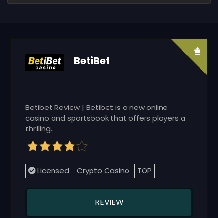
BetiBet
Betibet Review | Betibet is a new online
casino and sportsbook that offers players a
thrilling...
Licensed
Crypto Casino
TOP
REVIEW