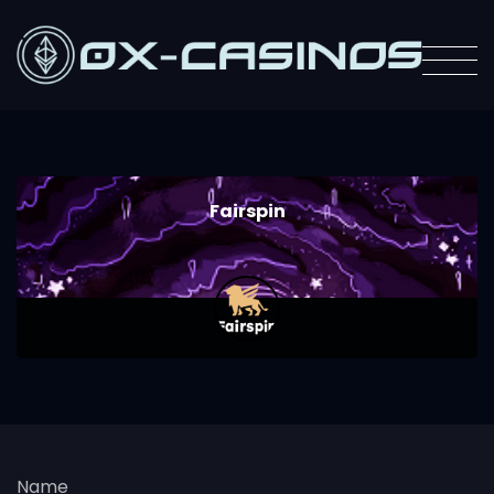
Fairspin
Name