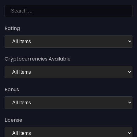
Rating
Cryptocurrencies Available
Bonus
License