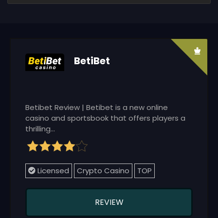
BetiBet
Betibet Review | Betibet is a new online
casino and sportsbook that offers players a
thrilling...
Licensed
Crypto Casino
TOP
REVIEW