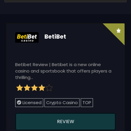
BetiBet
Betibet Review | Betibet is a new online
casino and sportsbook that offers players a
thrilling...
Licensed
Crypto Casino
TOP
REVIEW