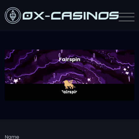
Fairspin
Name