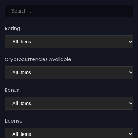
Rating
Cryptocurrencies Available
Bonus
License