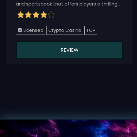
and sportsbook that offers players a thrilling...
Licensed
Crypto Casino
TOP
REVIEW