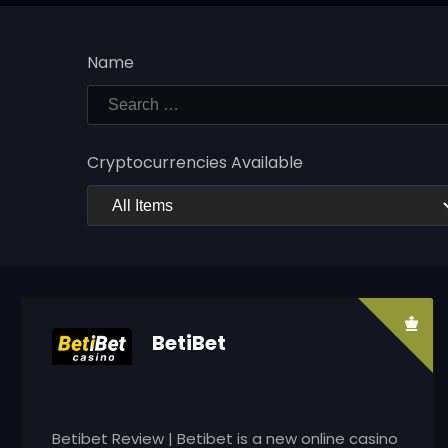
Name
Cryptocurrencies Available
BetiBet
Betibet Review | Betibet is a new online casino