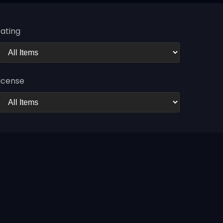
ating
icense