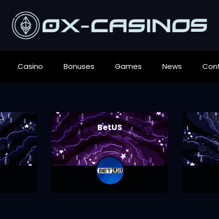
Casino
Bonuses
Games
News
Cont
BetUS