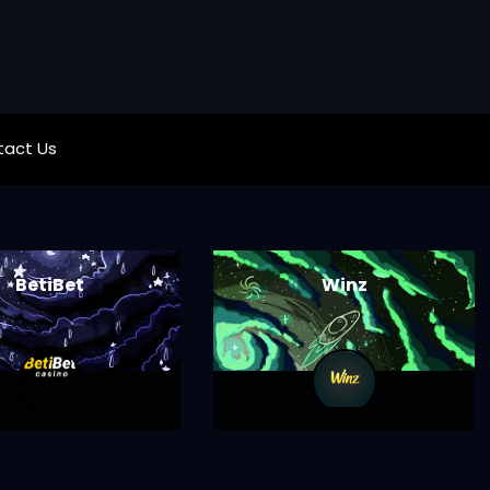
act Us
BetiBet
Winz