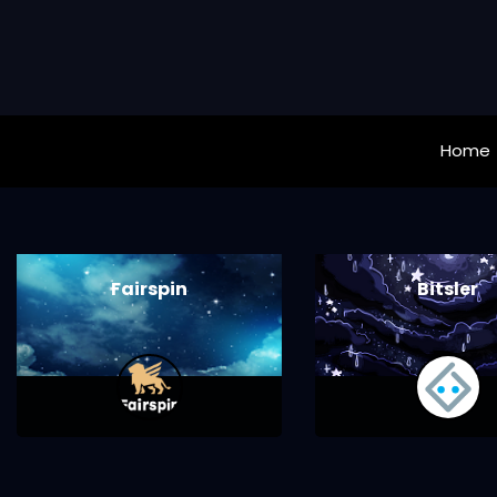
Home
Fairspin
Bitsler