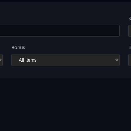
R
Bonus
L