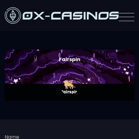
Fairspin
Name