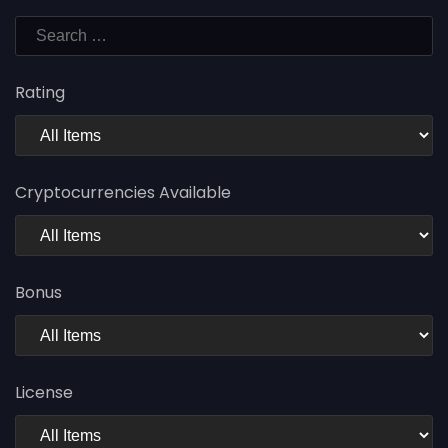
Rating
Cryptocurrencies Available
Bonus
License