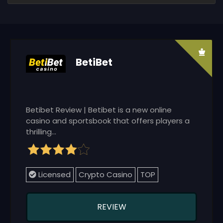
BetiBet
Betibet Review | Betibet is a new online
casino and sportsbook that offers players a
thrilling...
Licensed
Crypto Casino
TOP
REVIEW