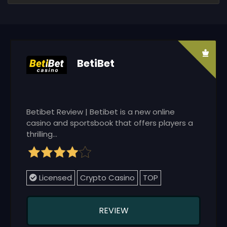
BetiBet
Betibet Review | Betibet is a new online
casino and sportsbook that offers players a
thrilling...
Licensed
Crypto Casino
TOP
REVIEW