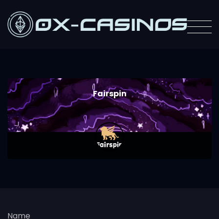
Fairspin
Name