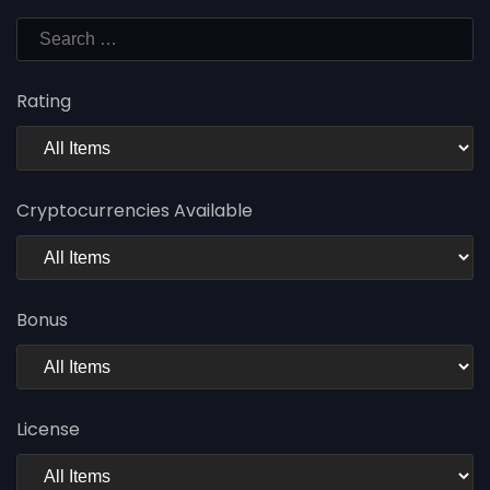
Rating
Cryptocurrencies Available
Bonus
License