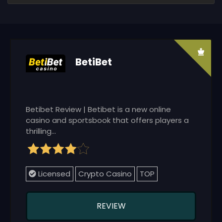
BetiBet
Betibet Review | Betibet is a new online
casino and sportsbook that offers players a
thrilling...
Licensed
Crypto Casino
TOP
REVIEW