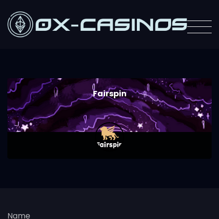
Fairspin
Name