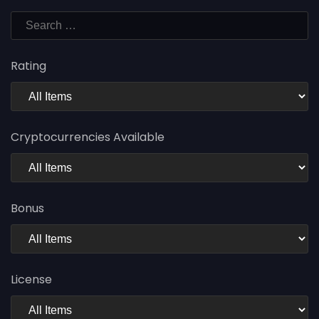
Rating
Cryptocurrencies Available
Bonus
License