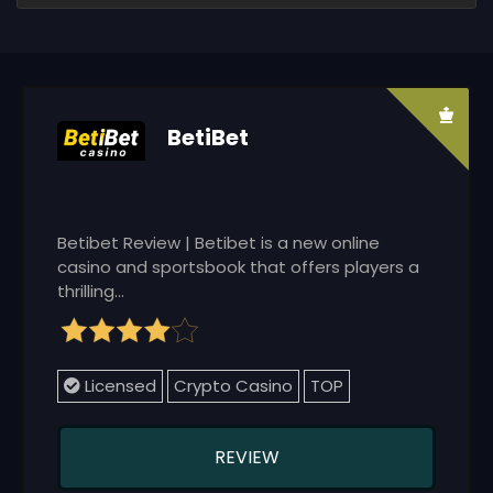
BetiBet
Betibet Review | Betibet is a new online
casino and sportsbook that offers players a
thrilling...
Licensed
Crypto Casino
TOP
REVIEW