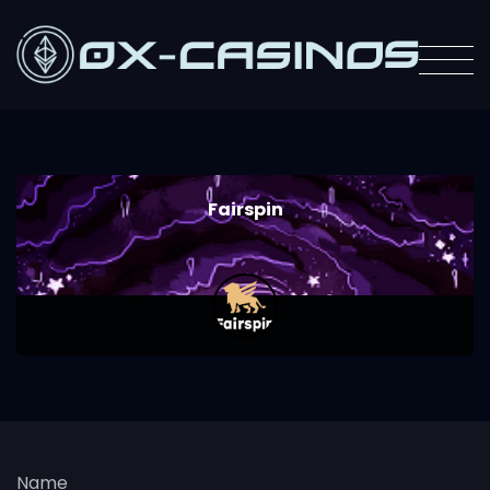
Fairspin
Name