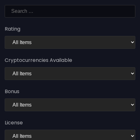
Rating
Cryptocurrencies Available
Bonus
License