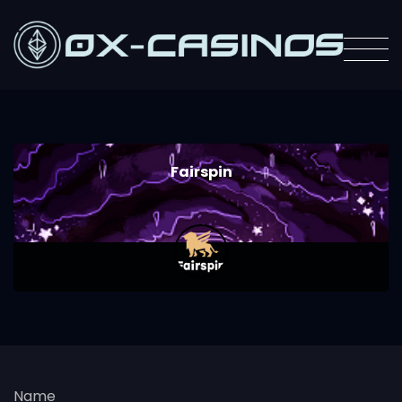
Fairspin
Name