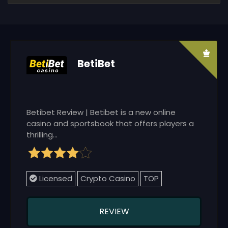
BetiBet
Betibet Review | Betibet is a new online
casino and sportsbook that offers players a
thrilling...
Licensed
Crypto Casino
TOP
REVIEW