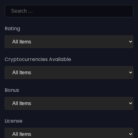
Rating
Cryptocurrencies Available
Bonus
License