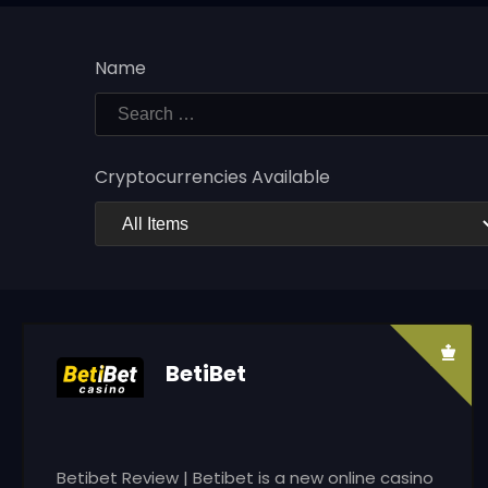
Name
Cryptocurrencies Available
BetiBet
Betibet Review | Betibet is a new online casino