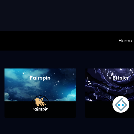
Home
Fairspin
Bitsler