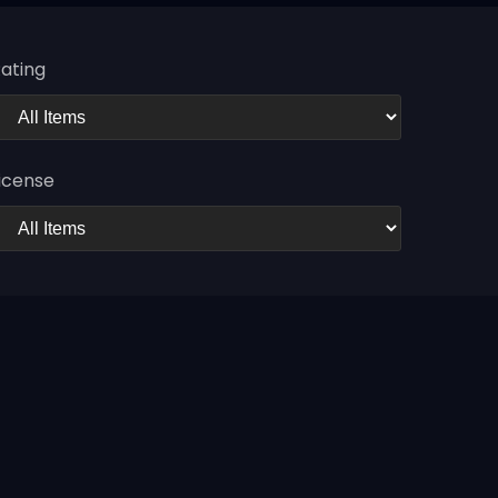
ating
icense