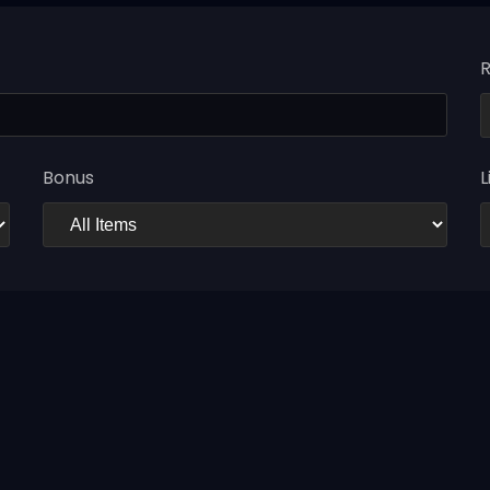
R
Bonus
L