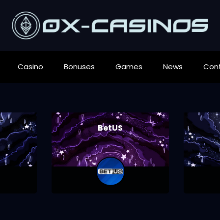
Casino
Bonuses
Games
News
Cont
BetUS