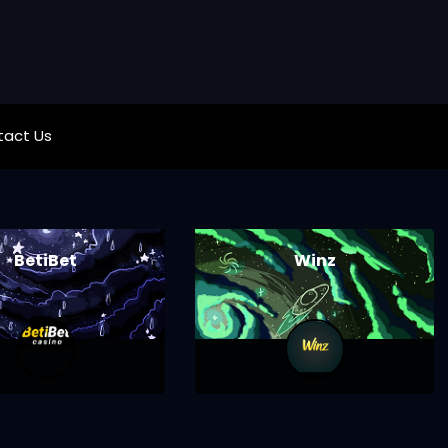
act Us
BetiBet
Winz