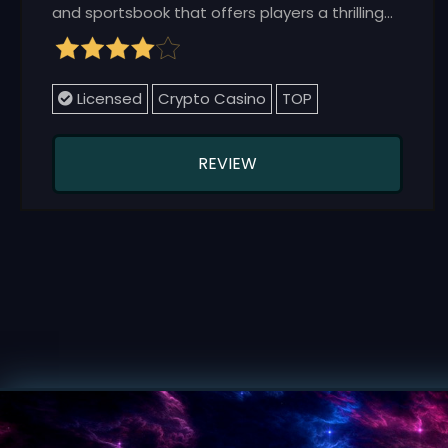
and sportsbook that offers players a thrilling...
Licensed
Crypto Casino
TOP
REVIEW