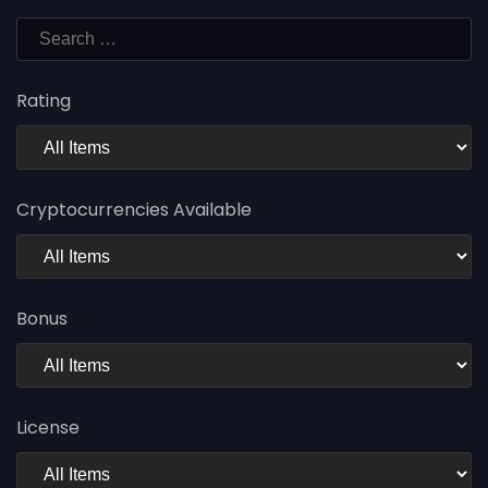
Rating
Cryptocurrencies Available
Bonus
License