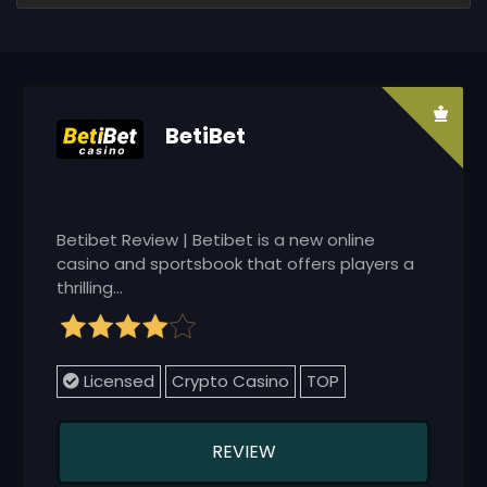
BetiBet
Betibet Review | Betibet is a new online
casino and sportsbook that offers players a
thrilling...
Licensed
Crypto Casino
TOP
REVIEW