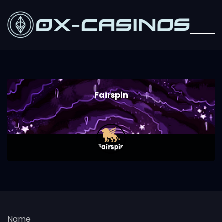
Fairspin
Name