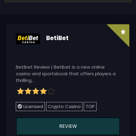
BetiBet
Betibet Review | Betibet is a new online
casino and sportsbook that offers players a
thrilling...
Licensed
Crypto Casino
TOP
REVIEW