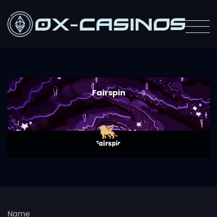
Fairspin
Name