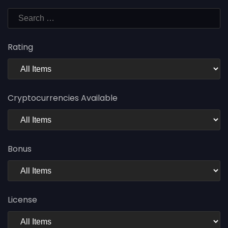
Rating
Cryptocurrencies Available
Bonus
License