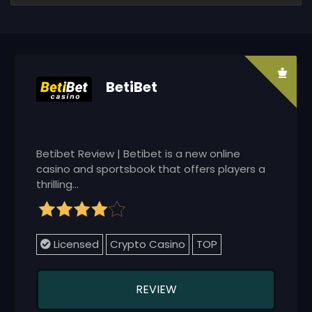
BetiBet
Betibet Review | Betibet is a new online
casino and sportsbook that offers players a
thrilling...
Licensed
Crypto Casino
TOP
REVIEW