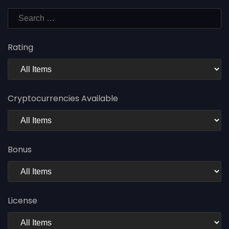
Rating
Cryptocurrencies Available
Bonus
License