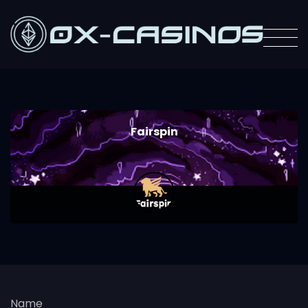
Fairspin
Name