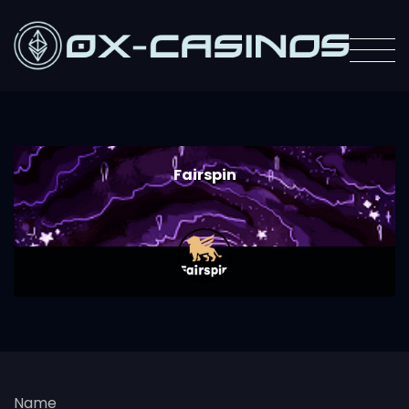
Fairspin
Name