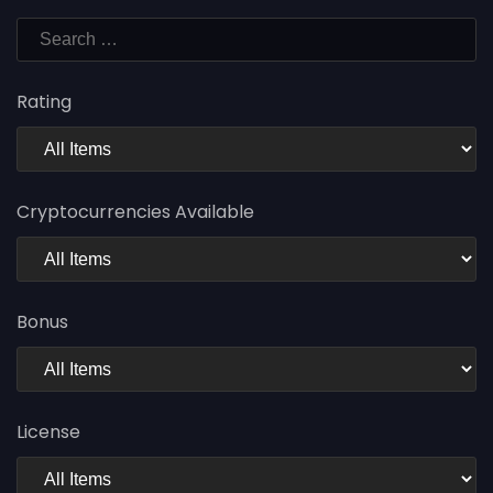
Rating
Cryptocurrencies Available
Bonus
License