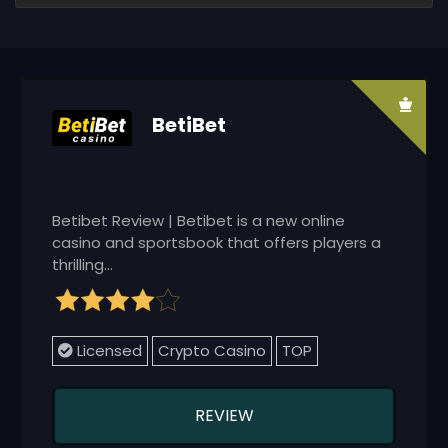
BetiBet
Betibet Review | Betibet is a new online
casino and sportsbook that offers players a
thrilling...
Licensed
Crypto Casino
TOP
REVIEW